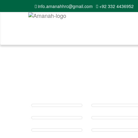
info.amanahhrc@gmail.com
+92 332 4436952