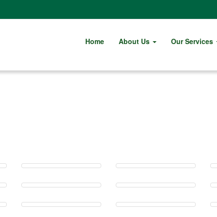
Home
About Us
Our Services
Gallery