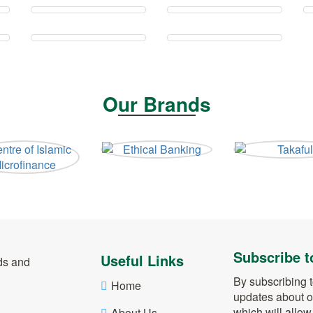
Our Brands
Subscribe t
Useful Links
ds and
By subscribing t
Home
updates about o
which will allo
About Us