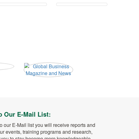
o Our E-Mail List:
o our E-Mail list you will receive reports and
ur events, training programs and research,
w you to stay become more knowledgeable,