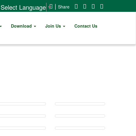
|
Select Language
▼
Share
Download
Join Us
Contact Us