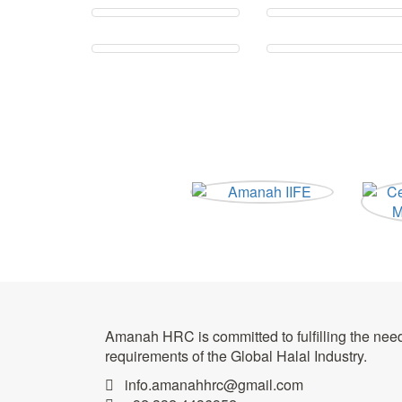
Amanah HRC is committed to fulfilling the nee
requirements of the Global Halal Industry.
info.amanahhrc@gmail.com